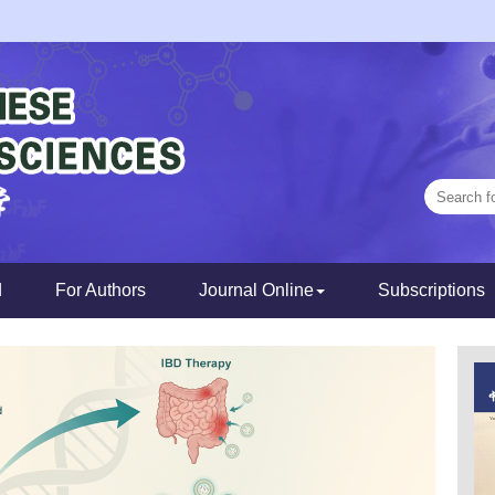
d
For Authors
Journal Online
Subscriptions
Next