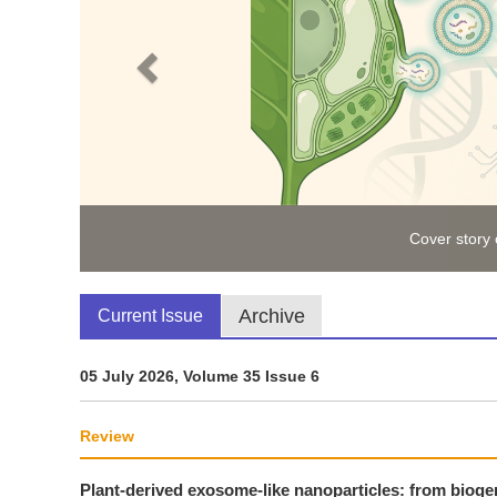
Cover story
Archive
Current Issue
05 July 2026, Volume 35 Issue 6
Review
Plant-derived exosome-like nanoparticles: from biogen