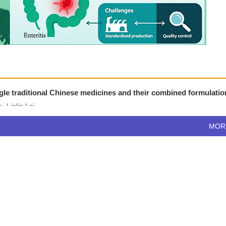
single traditional Chinese medicines and their combined formulati
 Linlin Lai
MO
0
)