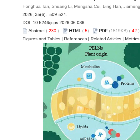
Honghua Tan, Shuang Li, Mengsha Cui, Bing Han, Jiameng
2026, 35(6): 509-524.
DOI:
10.5246/jcps.2026.06.036
Abstract
(
230
)
HTML
(
5
)
PDF
(1519KB) (
42
Figures and Tables
|
References
|
Related Articles
|
Metrics