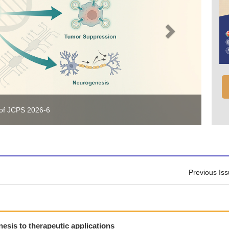
 of JCPS 2026-6
Previous Is
esis to therapeutic applications