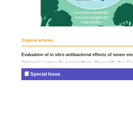
Original articles
Evaluation of in vitro antibacterial effects of seven 
Zimeng Li, Liangyu Jia, Lingjun Meng, Zhaoyu Ma, Kuo Guo,
2026, 35(6): 525-537.
Special Issue
DOI:
10.5246/jcps.2026.06.037
Abstract
(
179
)
HTML
(
10
)
PDF
(5542KB) (
4
Figures and Tables
|
References
|
Related Articles
|
Metrics