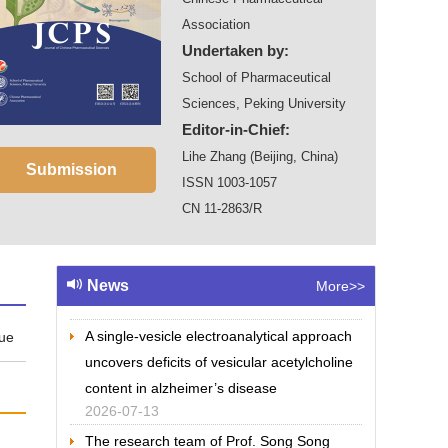
Association
Undertaken by:
School of Pharmaceutical
Sciences, Peking University
Editor-in-Chief:
Lihe Zhang (Beijing, China)
Submission
ISSN 1003-1057
CN 11-2863/R
The team of Prof. Yanxing Jia has
completed the bioinspired total synthesis of
(+)-pleuromutilin
News
More>>
2026-07-13
A single-vesicle electroanalytical approach
sue
uncovers deficits of vesicular acetylcholine
content in alzheimer’s disease
2026-07-13
The research team of Prof. Song Song