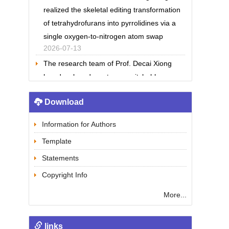
realized the skeletal editing transformation
of tetrahydrofurans into pyrrolidines via a
single oxygen-to-nitrogen atom swap
2026-07-13
The research team of Prof. Decai Xiong
has developed an stereo-switchable
electrochemical glycosylation reaction
2026-07-13
Download
The research team of Prof. Houhua Li
reported a new strategy for the
Information for Authors
enantioselective total synthesis of
Template
breviones
Statements
2026-07-13
Copyright Info
The research team of Prof. Ning Jiao
solved the world’s long-standing challenge
More...
in direct conversion from alkenes to alkynes
2026-06-04
links