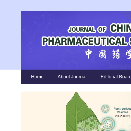
Home
About Journal
Editorial Boar
Previous