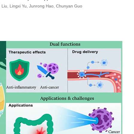
 Liu, Lingxi Yu, Junrong Hao, Chunyan Guo
)