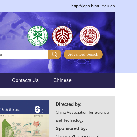
http://jcps.bjmu.edu.cn
>
>
Contacts Us
Chinese
Directed by:
China Association for Science
and Technology
Sponsored by:
Chinese Pharmaceutical